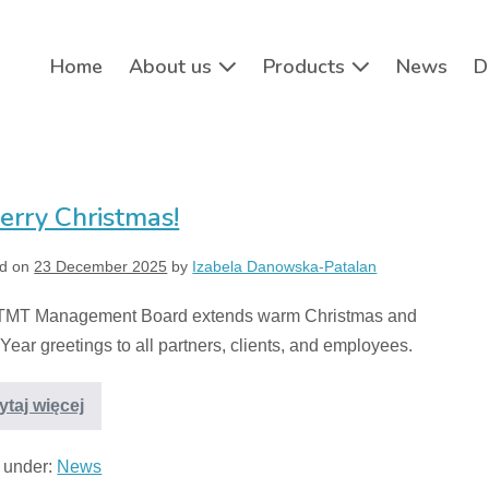
Home
About us
Products
News
D
erry Christmas!
d on
23 December 2025
by
Izabela Danowska-Patalan
TMT Management Board extends warm Christmas and
ear greetings to all partners, clients, and employees.
ytaj więcej
d under:
News