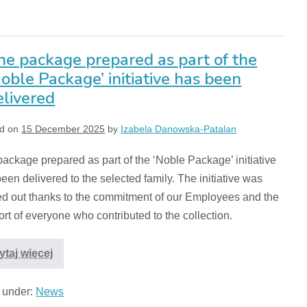
he package prepared as part of the
Noble Package’ initiative has been
elivered
d on
15 December 2025
by
Izabela Danowska-Patalan
ackage prepared as part of the ‘Noble Package’ initiative
een delivered to the selected family. The initiative was
ed out thanks to the commitment of our Employees and the
rt of everyone who contributed to the collection.
ytaj więcej
d under:
News