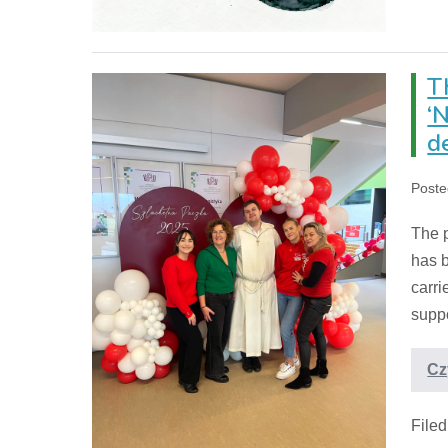
T
‘
d
Poste
The p
has b
carri
suppo
Cz
File