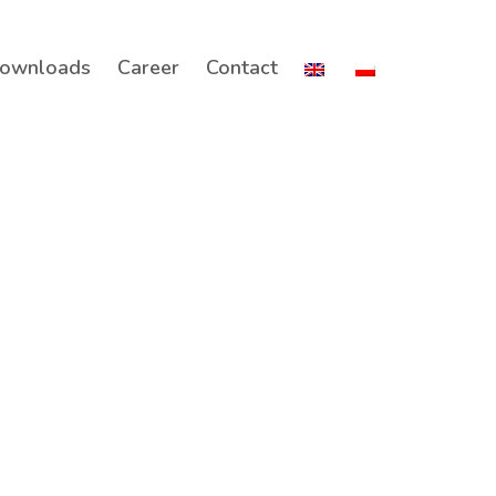
ownloads
Career
Contact