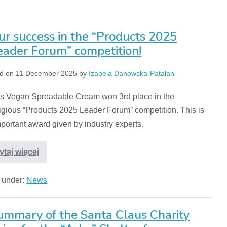
ur success in the “Products 2025
eader Forum” competition!
d on
11 December 2025
by
Izabela Danowska-Patalan
s Vegan Spreadable Cream won 3rd place in the
igious “Products 2025 Leader Forum” competition. This is
portant award given by industry experts.
ytaj więcej
d under:
News
ummary of the Santa Claus Charity