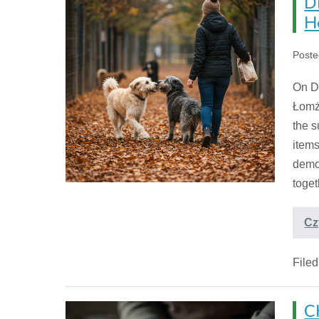
D
H
Poste
On De
Łomż
the s
items
demo
toget
Cz
File
C