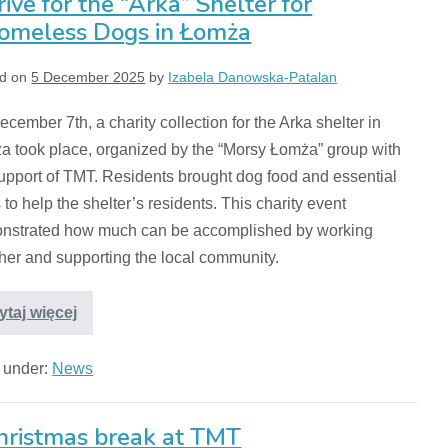
rive for the “Arka” Shelter for
omeless Dogs in Łomża
d on
5 December 2025
by
Izabela Danowska-Patalan
cember 7th, a charity collection for the Arka shelter in
a took place, organized by the “Morsy Łomża” group with
upport of TMT. Residents brought dog food and essential
 to help the shelter’s residents. This charity event
nstrated how much can be accomplished by working
her and supporting the local community.
ytaj więcej
d under:
News
hristmas break at TMT