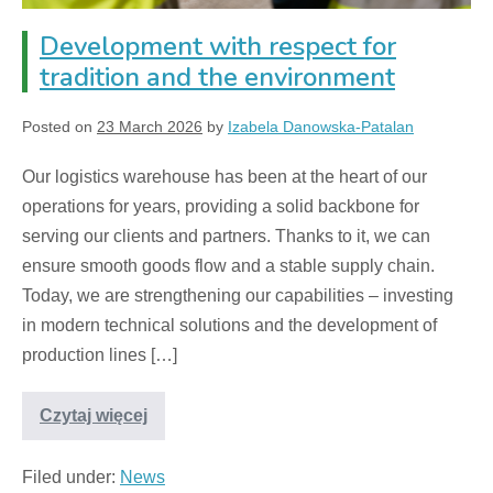
Development with respect for
tradition and the environment
Posted on
23 March 2026
by
Izabela Danowska-Patalan
Our logistics warehouse has been at the heart of our
operations for years, providing a solid backbone for
serving our clients and partners. Thanks to it, we can
ensure smooth goods flow and a stable supply chain.
Today, we are strengthening our capabilities – investing
in modern technical solutions and the development of
production lines […]
Czytaj więcej
Filed under:
News