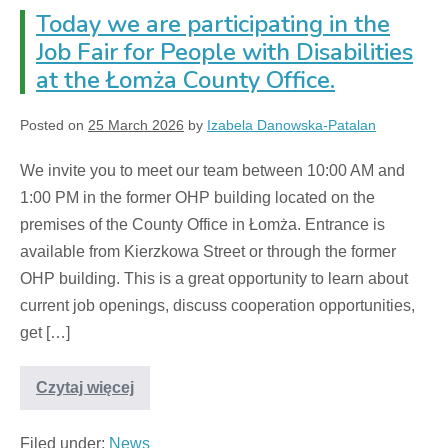
Today we are participating in the
Job Fair for People with Disabilities
at the Łomża County Office.
Posted on
25 March 2026
by
Izabela Danowska-Patalan
We invite you to meet our team between 10:00 AM and
1:00 PM in the former OHP building located on the
premises of the County Office in Łomża. Entrance is
available from Kierzkowa Street or through the former
OHP building. This is a great opportunity to learn about
current job openings, discuss cooperation opportunities,
get […]
Czytaj więcej
Filed under:
News