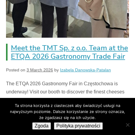
Meet the TMT Sp. z o.o. Team at the
ETQA 2026 Gastronomy Trade Fair
Posted on
3 March 2026
by
Izabela Danowska-Patalan
The ETQA 2026 Gastronomy Fair in Częstochowa is
underway! Visit our booth to discover the finest cheeses
for the hospitality industry and the latest B2B offerings
Ta strona korzysta z ciasteczek aby świadczyć usługi na
and cheese components.
najwyższym poziomie. Dalsze korzystanie ze strony oznacza,
że zgadzasz się na ich użycie.
Czytaj więcej
Zgoda
Polityka prywatności