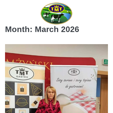
Skip
to
content
Month:
March 2026