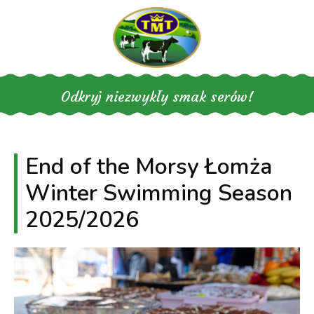
Skip
to
content
Odkryj niezwykły smak serów!
End of the Morsy Łomża
Winter Swimming Season
2025/2026