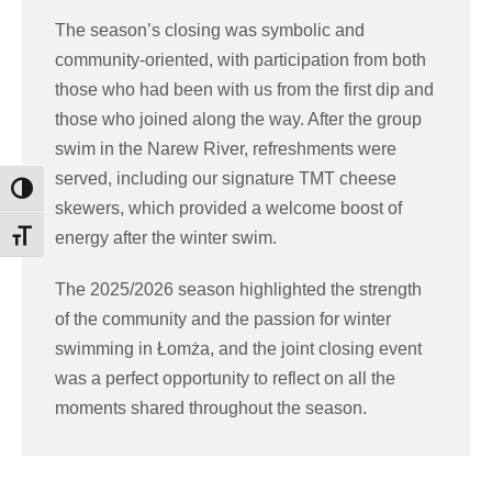
The season’s closing was symbolic and
community-oriented, with participation from both
those who had been with us from the first dip and
those who joined along the way. After the group
swim in the Narew River, refreshments were
served, including our signature TMT cheese
Toggle High Contrast
skewers, which provided a welcome boost of
energy after the winter swim.
Toggle Font size
The 2025/2026 season highlighted the strength
of the community and the passion for winter
swimming in Łomża, and the joint closing event
was a perfect opportunity to reflect on all the
moments shared throughout the season.