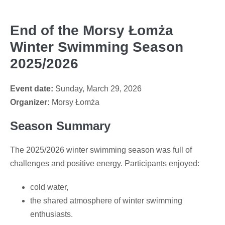
End of the Morsy Łomża
Winter Swimming Season
2025/2026
Event date:
Sunday, March 29, 2026
Organizer:
Morsy Łomża
Season Summary
The 2025/2026 winter swimming season was full of
challenges and positive energy. Participants enjoyed:
cold water,
the shared atmosphere of winter swimming
enthusiasts.