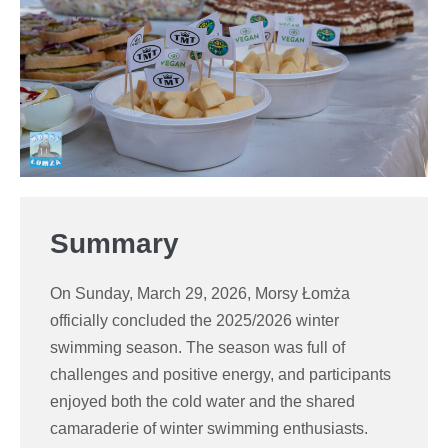
Summary
On Sunday, March 29, 2026, Morsy Łomża
officially concluded the 2025/2026 winter
swimming season. The season was full of
challenges and positive energy, and participants
enjoyed both the cold water and the shared
camaraderie of winter swimming enthusiasts.