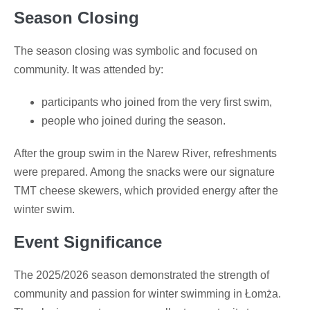
Season Closing
The season closing was symbolic and focused on
community. It was attended by:
participants who joined from the very first swim,
people who joined during the season.
After the group swim in the Narew River, refreshments
were prepared. Among the snacks were our signature
TMT cheese skewers, which provided energy after the
winter swim.
Event Significance
The 2025/2026 season demonstrated the strength of
community and passion for winter swimming in Łomża.