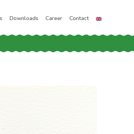
s
Downloads
Career
Contact