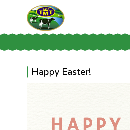
Skip
to
content
Happy Easter!