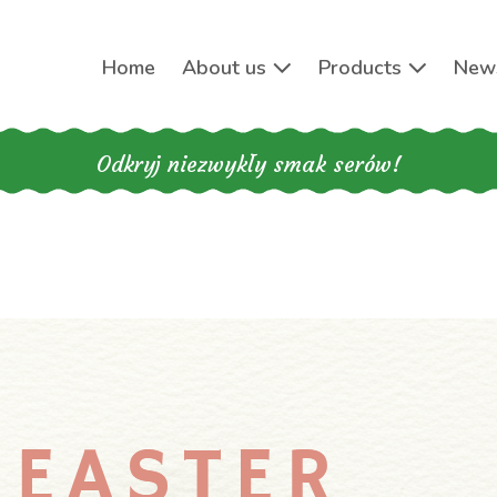
Home
About us
Products
New
Odkryj niezwykły smak serów!