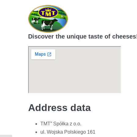
Skip
to
content
Discover the unique taste of cheeses
Address data
TMT” Spółka z o.o.
ul. Wojska Polskiego 161