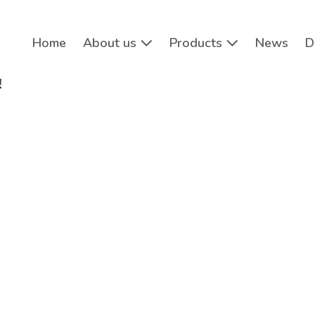
Home
About us
Products
News
D
!