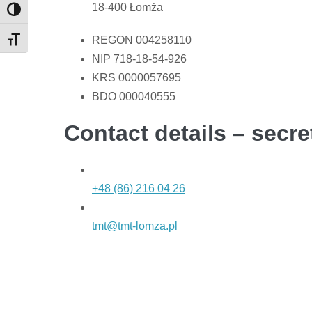
18-400 Łomża
Toggle High Contrast
REGON 004258110
Toggle Font size
NIP 718-18-54-926
KRS 0000057695
BDO 000040555
Contact details – secre
+48 (86) 216 04 26
tmt@tmt-lomza.pl