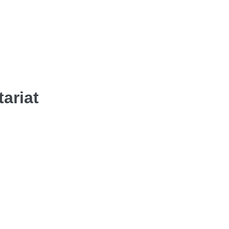
tariat