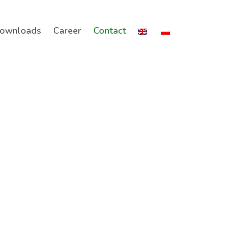
ownloads
Career
Contact